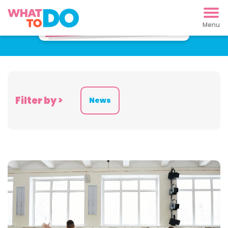
Latest News
Filter by >
News