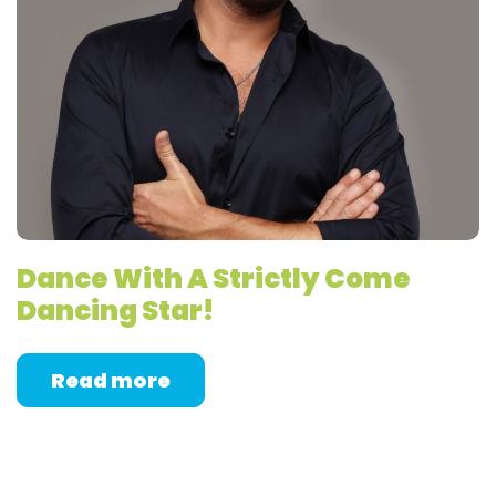
Dance With A Strictly Come
Dancing Star!
Read more