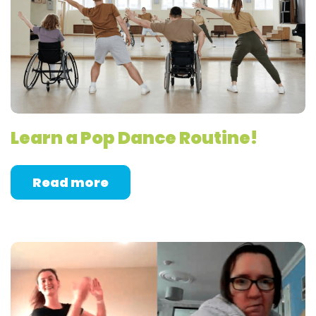
Learn a Pop Dance Routine!
Read more