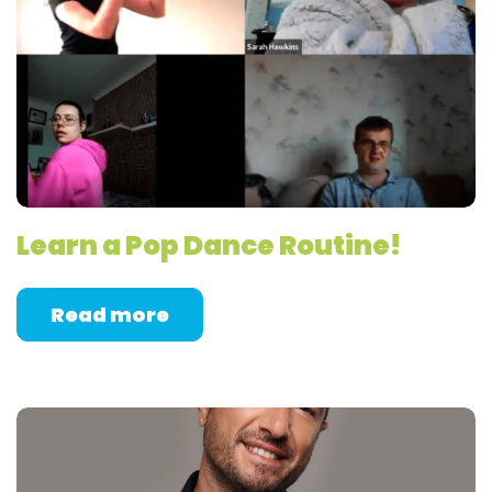
Learn a Pop Dance Routine!
Read more