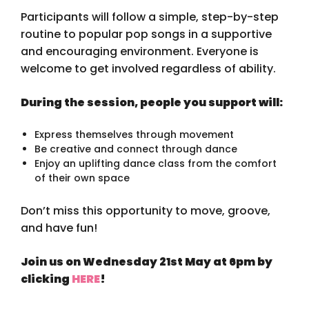
Participants will follow a simple, step-by-step
routine to popular pop songs in a supportive
and encouraging environment. Everyone is
welcome to get involved regardless of ability.
During the session, people you support will:
Express themselves through movement
Be creative and connect through dance
Enjoy an uplifting dance class from the comfort
of their own space
Don’t miss this opportunity to move, groove,
and have fun!
Join us on Wednesday 21st May at 6pm by
clicking
HERE
!