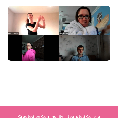
Created by Community Integrated Care, a