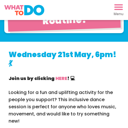
Learn a Pop Dance
Routine!
Wednesday 21st May, 6pm!
💃
Join us by clicking
HERE
! 💻
Looking for a fun and uplifting activity for the
people you support? This inclusive dance
session is perfect for anyone who loves music,
movement, and would like to try something
new!