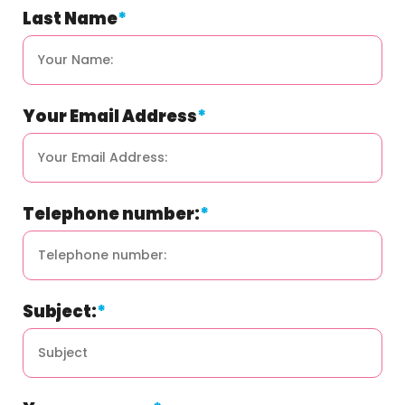
field
Last Name
*
is
for
validation
purposes
and
should
be
Your Email Address
*
left
unchanged.
Telephone number:
*
Subject:
*