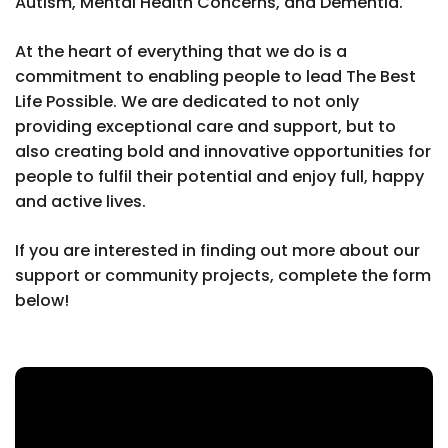
Autism, Mental Health Concerns, and Dementia.
At the heart of everything that we do is a
commitment to enabling people to lead The Best
Life Possible. We are dedicated to not only
providing exceptional care and support, but to
also creating bold and innovative opportunities for
people to fulfil their potential and enjoy full, happy
and active lives.
If you are interested in finding out more about our
support or community projects, complete the form
below!