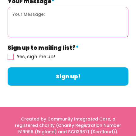
Your message
*
Sign up to mailing list?
*
Yes, sign me up!
Created by Community Integrated Care, a
registered charity (Charity Registration Number
519996 (England) and SC039671 (Scotland)).