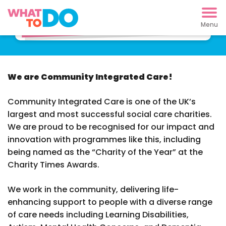
Find support now
We are Community Integrated Care!
Community Integrated Care is one of the UK’s
largest and most successful social care charities.
We are proud to be recognised for our impact and
innovation with programmes like this, including
being named as the “Charity of the Year” at the
Charity Times Awards.
We work in the community, delivering life-
enhancing support to people with a diverse range
of care needs including Learning Disabilities,