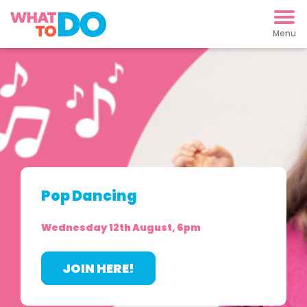
Pop Dancing
Wednesday 12th August, 6pm
JOIN HERE!