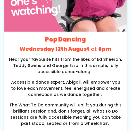
Pop Dancing
Wednesday 12th August
at
6pm
Hear your favourite hits from the likes of Ed Sheeran,
Teddy Swims and George Ezra in this simple, fully
accessible dance-along.
Accessible dance expert, Abigail, will empower you
to love each movement, feel energised and create
connection as we dance together.
The What To Do community will uplift you during this
brilliant session and, don’t forget, all What To Do
sessions are fully accessible meaning you can take
part stood, seated or from a wheelchair.