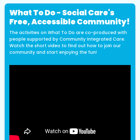
What To Do - Social Care's
Free, Accessible Community!
The activities on What To Do are co-produced with
people supported by Community Integrated Care.
Watch the short video to find out how to join our
community and start enjoying the fun!