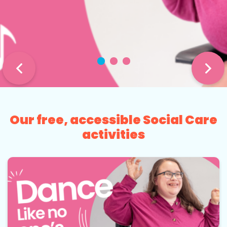
Our free, accessible Social Care
activities