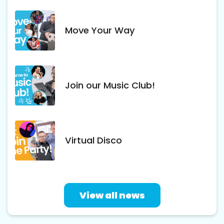
Move Your Way
Join our Music Club!
Virtual Disco
View all news