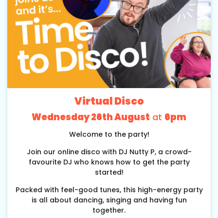
Virtual Disco
Wednesday 26th August
at
6pm
Welcome to the party!
Join our online disco with DJ Nutty P, a crowd-
favourite DJ who knows how to get the party
started!
Packed with feel-good tunes, this high-energy party
is all about dancing, singing and having fun
together.