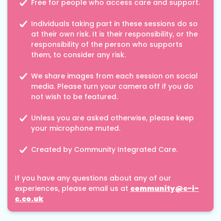
Free for people who access care and support.
Individuals taking part in these sessions do so
at their own risk. It is their responsibility, or the
responsibility of the person who supports
them, to consider any risk.
We share images from each session on social
media. Please turn your camera off if you do
not wish to be featured.
Unless you are asked otherwise, please keep
your microphone muted.
Created by Community Integrated Care.
If you have any questions about any of our
experiences, please email us at
community@c-i-
c.co.uk