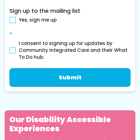
Sign up to the mailing list
Yes, sign me up
*
I consent to signing up for updates by
Community Integrated Care and their What
To Do hub.
Our Disability Accessible
Experiences