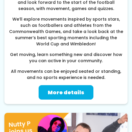
and look forward to the start of the football
season, with movement, games and quizzes.
We’ll explore movements inspired by sports stars,
such as footballers and athletes from the
Commonwealth Games, and take a look back at the
summer’s best sporting moments including the
World Cup and Wimbledon!
Get moving, learn something new and discover how
you can active in your community.
All movements can be enjoyed seated or standing,
and no sports experience is needed.
More details