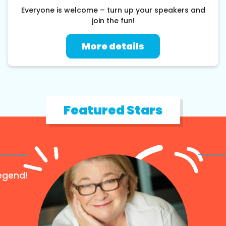
Everyone is welcome – turn up your speakers and
join the fun!
More details
Featured Stars
egend!