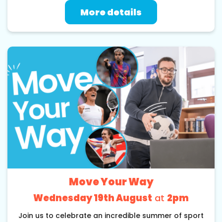
More details
Move Your Way
Wednesday 19th August
at
2pm
Join us to celebrate an incredible summer of sport