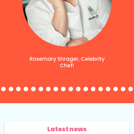
Rosemary Shrager, Celebrity
Chef!
Latest news