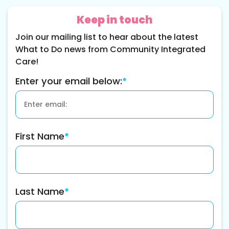
Keep in touch
Join our mailing list to hear about the latest
What to Do news from Community Integrated
Care!
Enter your email below:
*
First Name
*
Last Name
*