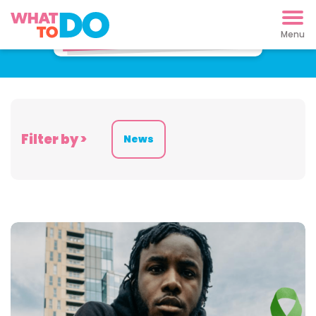
Latest News
Filter by >
News