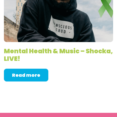
Mental Health & Music – Shocka,
LIVE!
Read more