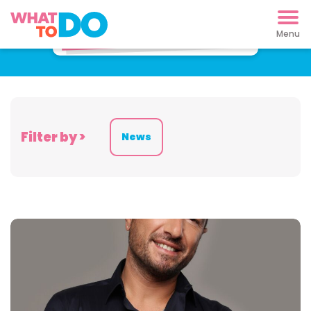
Latest News
Filter by >
News