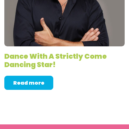
Dance With A Strictly Come
Dancing Star!
Read more