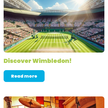
Discover Wimbledon!
Read more