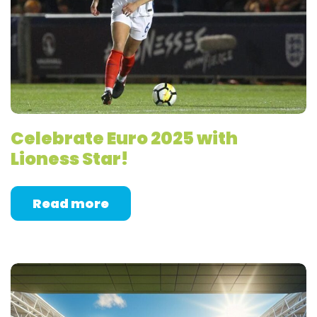
Celebrate Euro 2025 with
Lioness Star!
Read more