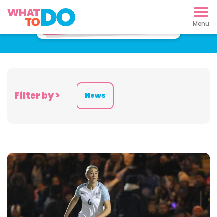
Latest News
Filter by >
News