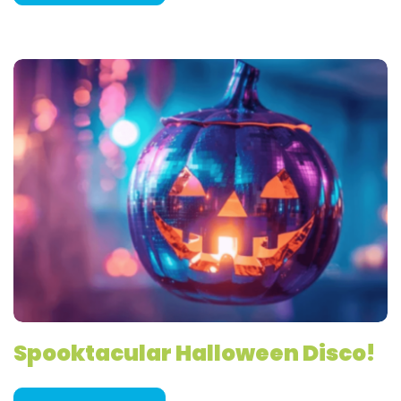
Spooktacular Halloween Disco!