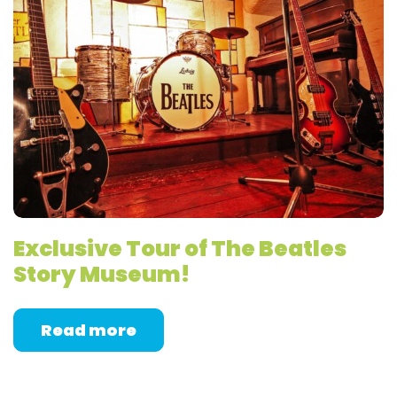
Exclusive Tour of The Beatles
Story Museum!
Read more