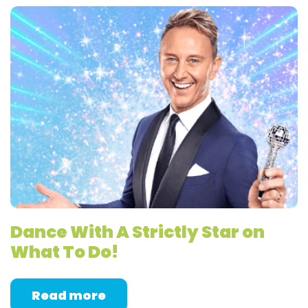
Dance With A Strictly Star on
What To Do!
Read more