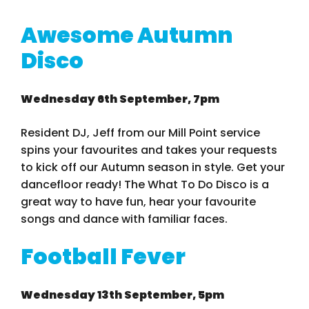
Awesome Autumn
Disco
Wednesday 6th September, 7pm
Resident DJ, Jeff from our Mill Point service
spins your favourites and takes your requests
to kick off our Autumn season in style. Get your
dancefloor ready! The What To Do Disco is a
great way to have fun, hear your favourite
songs and dance with familiar faces.
Football Fever
Wednesday 13th September, 5pm