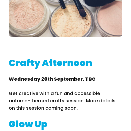
Crafty Afternoon
Wednesday 20th September, TBC
Get creative with a fun and accessible
autumn-themed crafts session. More details
on this session coming soon.
Glow Up