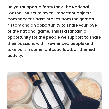
Do you support a footy fan? The National
Football Museum reveal important objects
from soccer’s past, stories from the game’s
history and an opportunity to share your love
of the national game. This is a fantastic
opportunity for the people we support to share
their passions with like-minded people and
take part in some fantastic football themed
activity.