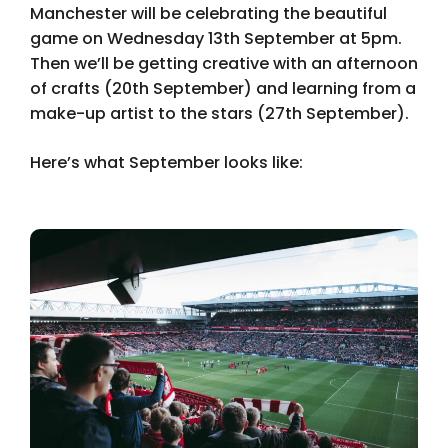
Manchester will be celebrating the beautiful
game on Wednesday 13th September at 5pm.
Then we’ll be getting creative with an afternoon
of crafts (20th September) and learning from a
make-up artist to the stars (27th September).
Here’s what September looks like: