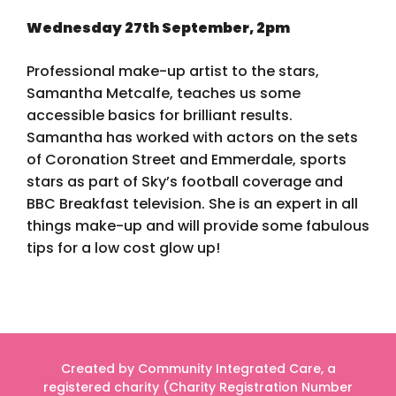
Wednesday 27th September, 2pm
Professional make-up artist to the stars,
Samantha Metcalfe, teaches us some
accessible basics for brilliant results.
Samantha has worked with actors on the sets
of Coronation Street and Emmerdale, sports
stars as part of Sky’s football coverage and
BBC Breakfast television. She is an expert in all
things make-up and will provide some fabulous
tips for a low cost glow up!
Created by Community Integrated Care, a
registered charity (Charity Registration Number