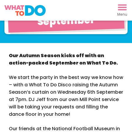
What To Do This
September
Our Autumn Season kicks off with an
action-packed September on What To Do.
We start the party in the best way we know how
– with a What To Do Disco raising the Autumn
Season’s curtain on Wednesday 6th September
at 7pm. DJ Jeff from our own Mill Point service
will be taking your requests and filling the
dance floor in your home!
Our friends at the National Football Museum in