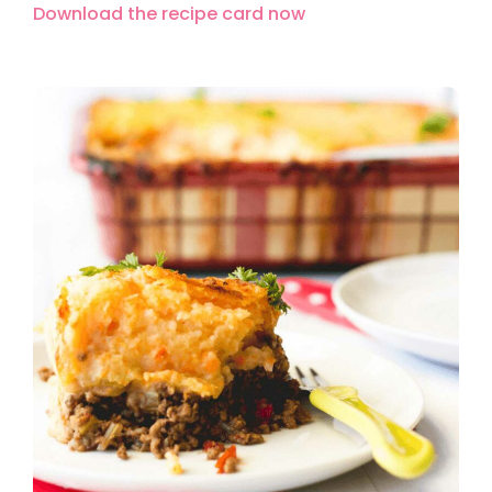
Download the recipe card now