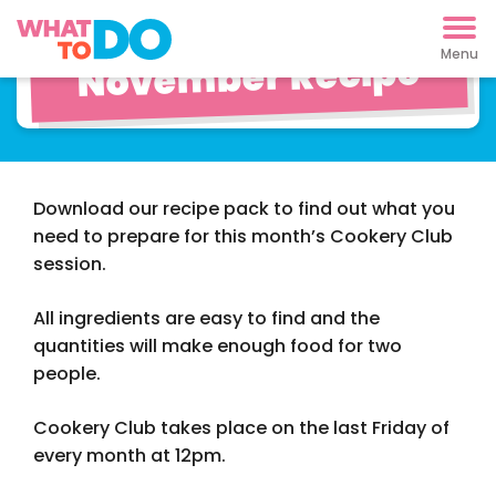
Cookery Club
November Recipe
Download our recipe pack to find out what you
need to prepare for this month’s Cookery Club
session.
All ingredients are easy to find and the
quantities will make enough food for two
people.
Cookery Club takes place on the last Friday of
every month at 12pm.