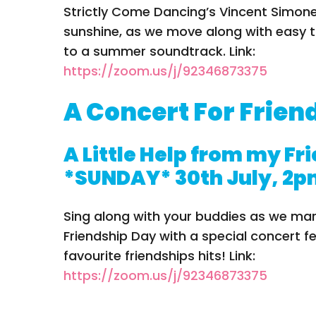
Strictly Come Dancing’s Vincent Simone
sunshine, as we move along with easy t
to a summer soundtrack. Link:
https://zoom.us/j/92346873375
A Concert For Frien
A Little Help from my Fr
*SUNDAY* 30th July, 2
Sing along with your buddies as we mar
Friendship Day with a special concert f
favourite friendships hits! Link:
https://zoom.us/j/92346873375