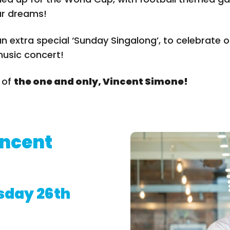
ur dreams!
n extra special ‘Sunday Singalong’, to celebrate 
music concert!
n of
the one and only, Vincent Simone!
incent
day 26th