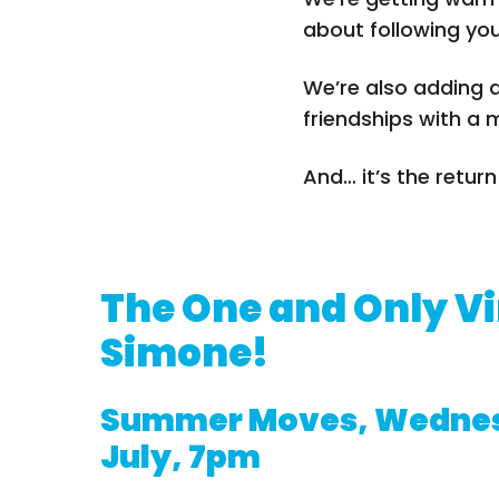
about following yo
We’re also adding a
friendships with a 
And… it’s the retur
The One and Only V
Simone!
Summer Moves, Wednes
July, 7pm