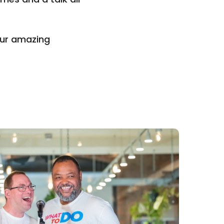
our amazing