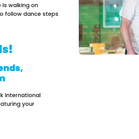
 is walking on
o follow dance steps
ds!
iends,
pm
k International
eaturing your