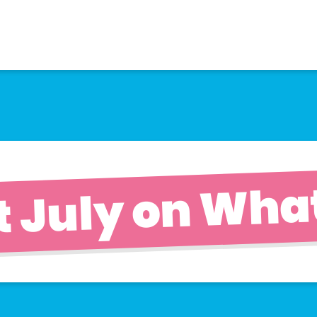
t July on What