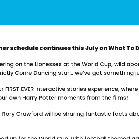
er schedule continues this July on What To 
ring on the Lionesses at the World Cup, wild abou
trictly Come Dancing star… we’ve got something j
our FIRST EVER interactive stories experience, where
 our own Harry Potter moments from the films!
 Rory Crawford will be sharing fantastic facts ab
ed up for the World Cup, with football themed ga