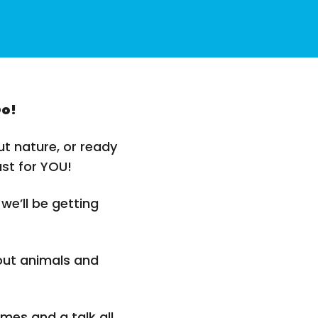
Do!
t nature, or ready
ust for YOU!
 we’ll be getting
out animals and
mes and a talk all