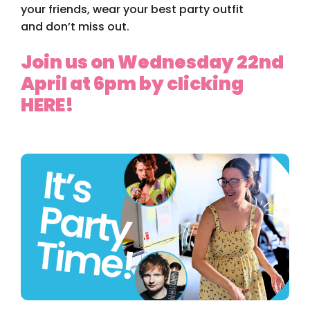
your friends, wear your best party outfit
an
d don’t miss out
.
Join us on Wednesday 22nd
April at 6pm by clicking
HERE!