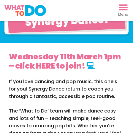
Pop Dancing with
Synergy Dance!
Wednesday 11th March 1pm
– click HERE to join!
💻
If you love dancing and pop music, this one’s
for you! Synergy Dance return to coach you
through a fantastic, accessible pop routine.
The ‘What to Do’ team will make dance easy
and lots of fun – teaching simple, feel-good
moves to amazing pop hits. Whether you’re