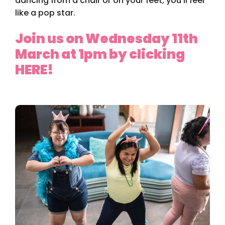
dancing from a chair or on your feet, you’ll feel
like a pop star.
Join us on Wednesday 11th
March at 1pm by clicking
HERE!