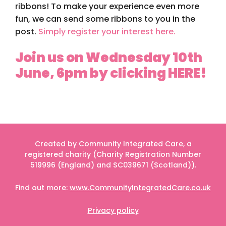
ribbons! To make your experience even more
fun, we can send some ribbons to you in the
post.
Simply register your interest here.
Join us on Wednesday 10th
June, 6pm by clicking HERE!
Created by Community Integrated Care, a
registered charity (Charity Registration Number
519996 (England) and SC039671 (Scotland)).
Find out more:
www.CommunityIntegratedCare.co.uk
Privacy policy