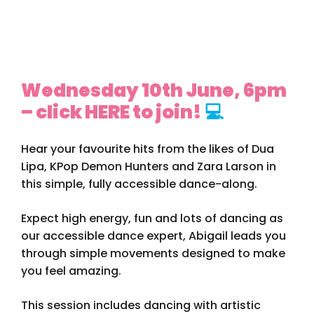
Wednesday 10th June, 6pm
– click HERE to join!
💻
Hear your favourite hits from the likes of Dua
Lipa, KPop Demon Hunters and Zara Larson in
this simple, fully accessible dance-along.
Expect high energy, fun and lots of dancing as
our accessible dance expert, Abigail leads you
through simple movements designed to make
you feel amazing.
This session includes dancing with artistic