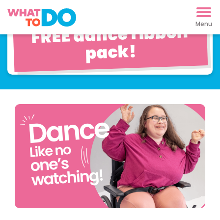
Pop Dancing with
FREE dance ribbon
pack!