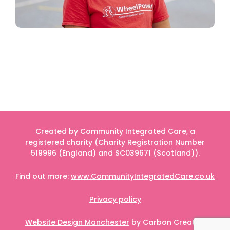
Created by Community Integrated Care, a
registered charity (Charity Registration Number
519996 (England) and SC039671 (Scotland)).
Find out more:
www.CommunityIntegratedCare.co.uk
Privacy policy
Website Design Manchester
by Carbon Creative