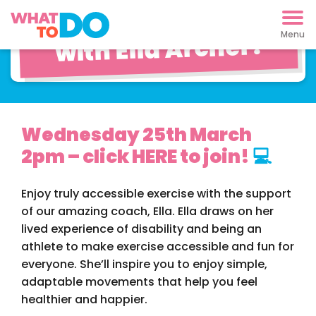
Move Your Way
with Ella Archer!
Wednesday 25th March
2pm – click HERE to join!
💻
Enjoy truly accessible exercise with the support
of our amazing coach, Ella. Ella draws on her
lived experience of disability and being an
athlete to make exercise accessible and fun for
everyone. She’ll inspire you to enjoy simple,
adaptable movements that help you feel
healthier and happier.