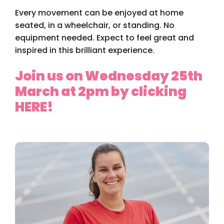
Every movement can be enjoyed at home
seated, in a wheelchair, or standing. No
equipment needed. Expect to feel great and
inspired in this brilliant experience.
Join us on Wednesday 25th
March at 2pm by clicking
HERE!