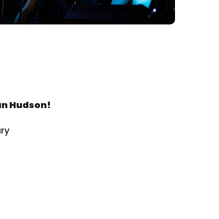
an Hudson!
ry