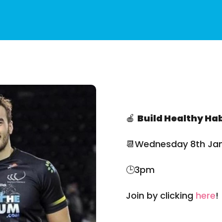
🍎
Build Healthy Hab
📆Wednesday 8th Ja
🕒3pm
Join by clicking
here
!