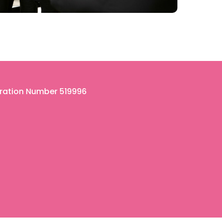
tration Number 519996