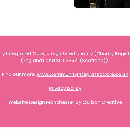
 Integrated Care, a registered charity (Charity Regis
(England) and SC039671 (Scotland)).
Find out more:
www.CommunityIntegratedCare.co.uk
Privacy policy
Website Design Manchester
by Carbon Creative