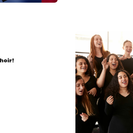
hoir!