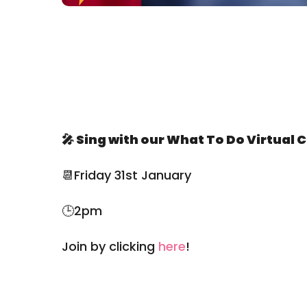
🎤
Sing with our What To Do Virtual C
📆Friday 31st January
🕒2pm
Join by clicking
here
!