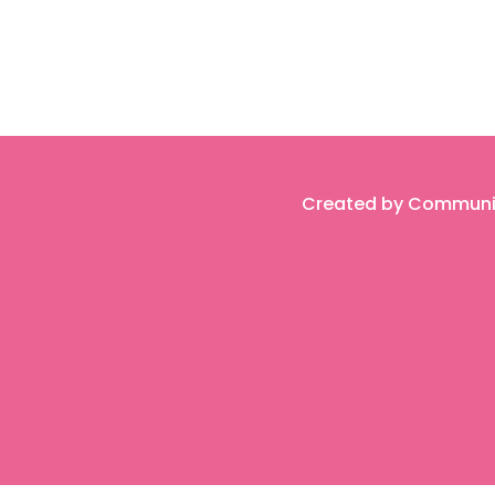
Created by Community