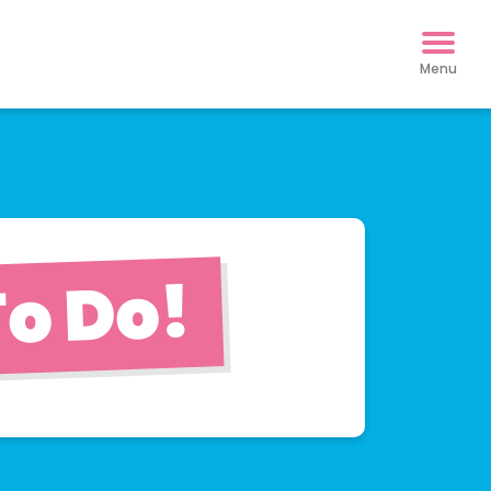
o Do!