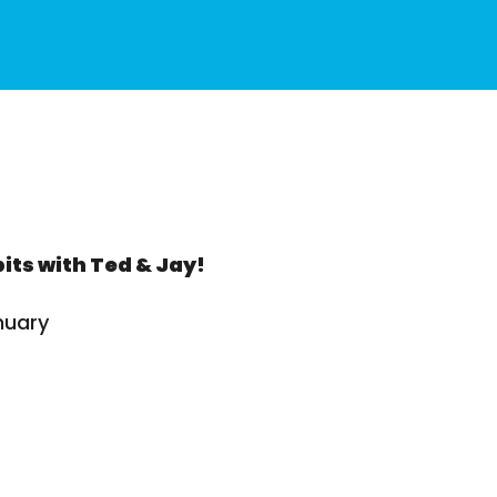
its with Ted & Jay!
nuary