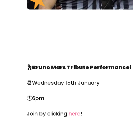
🕺Bruno Mars Tribute Performance!
📆Wednesday 15th January
🕒6pm
Join by clicking
here
!