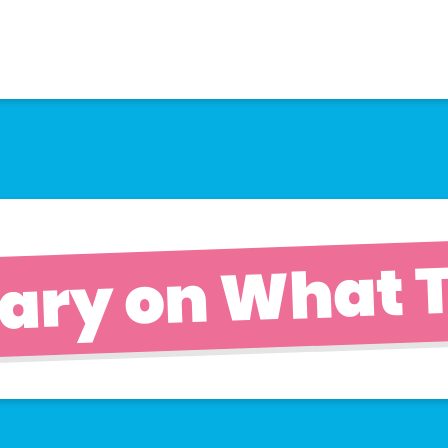
ary on What T