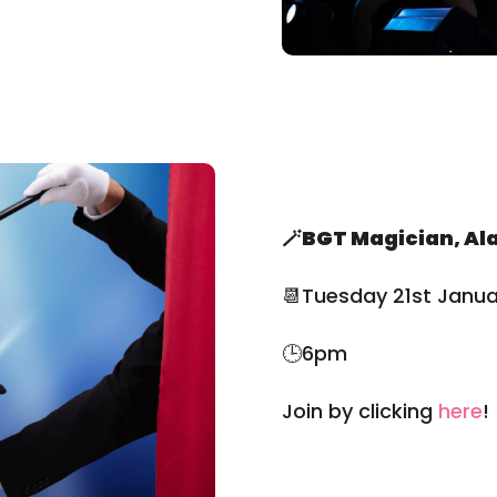
🪄BGT Magician, Al
📆Tuesday 21st Janua
🕒6pm
Join by clicking
here
!