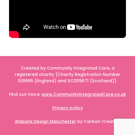
Created by Community Integrated Care, a
registered charity (Charity Registration Number
519996 (England) and SC039671 (Scotland)).
Find out more:
www.CommunityIntegratedCare.co.uk
Privacy policy
Website Design Manchester
by Carbon Creative