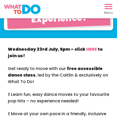
Dance Party
Experience!
Wednesday 23rd July, 5pm – click
HERE
to
join us!
Get ready to move with our
free accessible
dance class
, led by the Caitlin & exclusively on
What To Do!
💃 Learn fun, easy dance moves to your favourite
pop hits – no experience needed!
💃 Move at your own pace in a friendly, inclusive