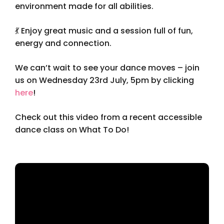
environment made for all abilities.
💃 Enjoy great music and a session full of fun,
energy and connection.
We can’t wait to see your dance moves – join
us on Wednesday 23rd July, 5pm by clicking
here
!
Check out this video from a recent accessible
dance class on What To Do!