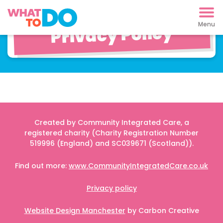
Cookies and
Privacy Policy
Created by Community Integrated Care, a
registered charity (Charity Registration Number
519996 (England) and SC039671 (Scotland)).
Find out more:
www.CommunityIntegratedCare.co.uk
Privacy policy
Website Design Manchester
by Carbon Creative