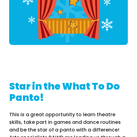
Star in the What To Do
Panto!
This is a great opportunity to learn theatre
skills, take part in games and dance routines
and be the star of a panto with a difference!