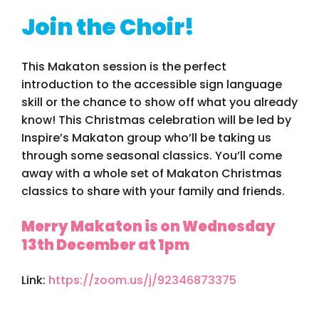
Join the Choir!
This Makaton session is the perfect
introduction to the accessible sign language
skill or the chance to show off what you already
know! This Christmas celebration will be led by
Inspire’s Makaton group who’ll be taking us
through some seasonal classics. You’ll come
away with a whole set of Makaton Christmas
classics to share with your family and friends.
Merry Makaton is on Wednesday
13th December at 1pm
Link:
https://zoom.us/j/92346873375