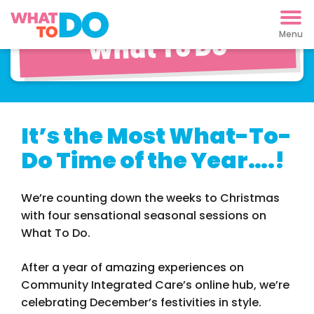
Christmas on
What To Do
It’s the Most What-To-
Do Time of the Year….!
We’re counting down the weeks to Christmas
with four sensational seasonal sessions on
What To Do.
After a year of amazing experiences on
Community Integrated Care’s online hub, we’re
celebrating December’s festivities in style.