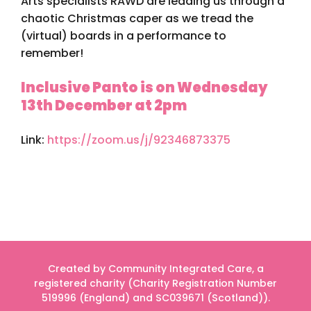
Arts specialists RAWD are leading us through a
chaotic Christmas caper as we tread the
(virtual) boards in a performance to
remember!
Inclusive Panto is on Wednesday
13th December at 2pm
Link:
https://zoom.us/j/92346873375
Created by Community Integrated Care, a
registered charity (Charity Registration Number
519996 (England) and SC039671 (Scotland)).