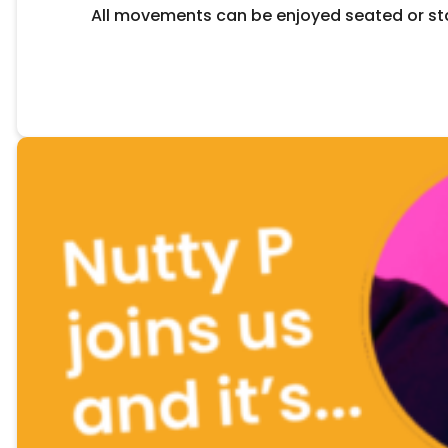
All movements can be enjoyed seated or sta