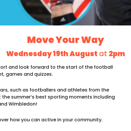
Move Your Way
Wednesday 19th August
at
2pm
rt and look forward to the start of the football
t, games and quizzes.
ars, such as footballers and athletes from the
the summer’s best sporting moments including
and Wimbledon!
ver how you can active in your community.