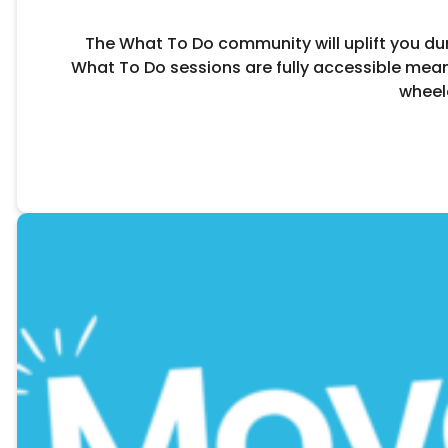
The What To Do community will uplift you durin
What To Do sessions are fully accessible mean
wheel