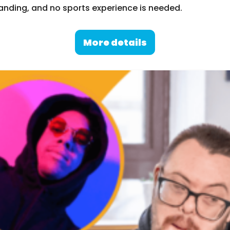
nding, and no sports experience is needed.
More details