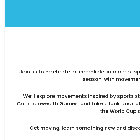
Join us to celebrate an incredible summer of spo
season, with movemen
We’ll explore movements inspired by sports st
Commonwealth Games, and take a look back at 
the World Cup 
Get moving, learn something new and disco