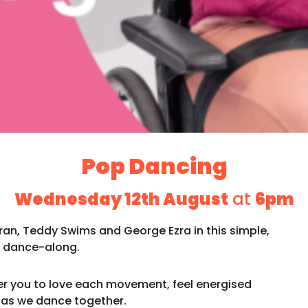
Pop Dancing
Wednesday 12th August
at
6pm
eran, Teddy Swims and George Ezra in this simple,
le dance-along.
er you to love each movement, feel energised
 as we dance together.