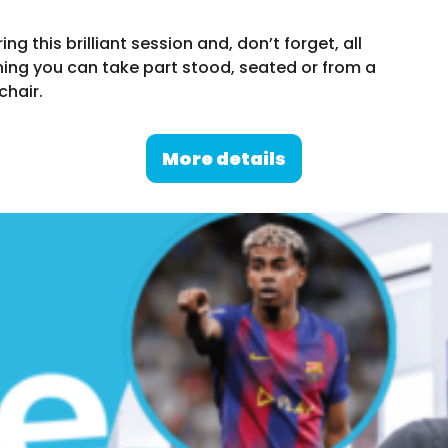
g this brilliant session and, don’t forget, all
ing you can take part stood, seated or from a
chair.
More details