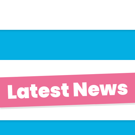
Latest News