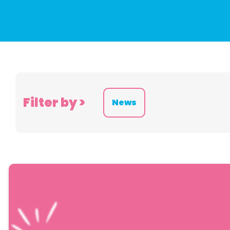
Filter by >
News