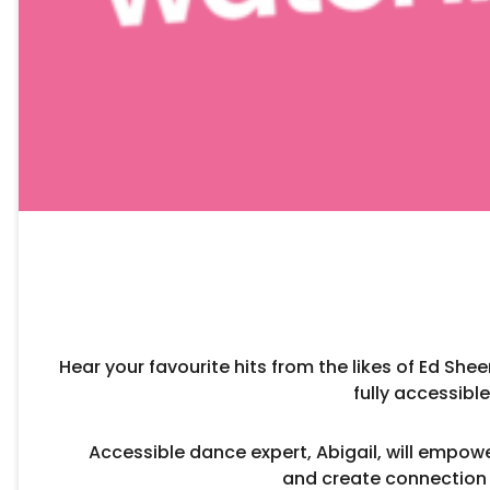
Hear your favourite hits from the likes of Ed She
fully accessib
Accessible dance expert, Abigail, will empow
and create connection