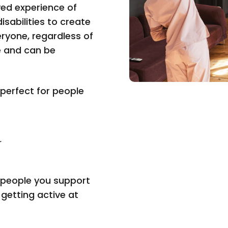
ved experience of
isabilities to create
eryone, regardless of
e and can be
 perfect for people
r
e people you support
 getting active at