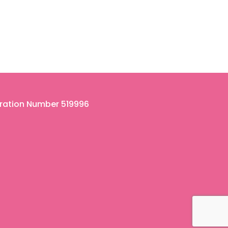
tration Number 519996