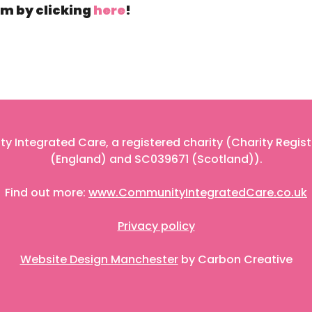
m by clicking
here
!
 Integrated Care, a registered charity (Charity Regis
(England) and SC039671 (Scotland)).
Find out more:
www.CommunityIntegratedCare.co.uk
Privacy policy
Website Design Manchester
by Carbon Creative