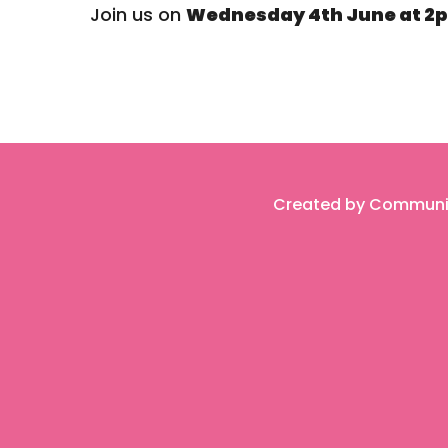
Join us on
Wednesday 4th June at 2p
Created by Community