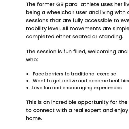
The former GB para-athlete uses her li
being a wheelchair user and living with d
sessions that are fully accessible to ev
mobility level. All movements are simpl
completed either seated or standing.
The session is fun filled, welcoming and
who:
Face barriers to traditional exercise
Want to get active and become healthie
Love fun and encouraging experiences
This is an incredible opportunity for th
to connect with a real expert and enjoy
home.