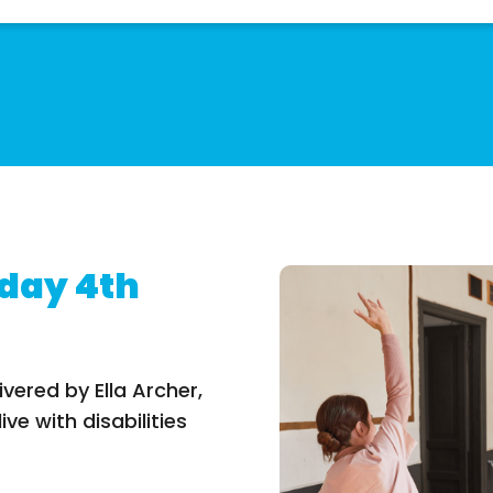
day 4th
ivered by Ella Archer,
ve with disabilities