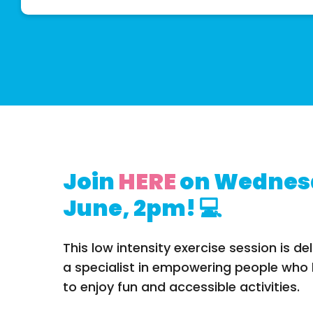
Join
HERE
on Wednes
June, 2pm! 💻
This low intensity exercise session is del
a specialist in empowering people who li
to enjoy fun and accessible activities.